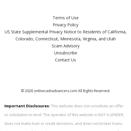
Terms of Use
Privacy Policy
US State Supplemental Privacy Notice to Residents of California,
Colorado, Connecticut, Minnesota, Virginia, and Utah
Scam Advisory
Unsubscribe
Contact Us
© 2026 onlinecashadvancers.com All Rights Reserved.
Important Disclosures:
This website does not constitute an offer
or solicitation to lend. The operator of this website is NOT A LENDER,
does not make loan or credit decisions, and does not broker loans.