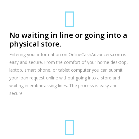
No waiting in line or going into a
physical store.
Entering your information on OnlineCashAdvancers.com is
easy and secure. From the comfort of your home desktop,
laptop, smart phone, or tablet computer you can submit
your loan request online without going into a store and
waiting in embarrassing lines. The process is easy and
secure.