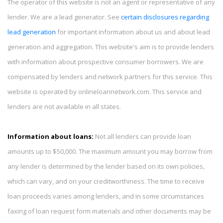
The operator of this website is not an agent or representative of any
lender. We are a lead generator. See
certain disclosures regarding
lead generation
for important information about us and about lead
generation and aggregation. This website's aim is to provide lenders
with information about prospective consumer borrowers. We are
compensated by lenders and network partners for this service. This
website is operated by onlineloannetwork.com. This service and
lenders are not available in all states.
Information about loans:
Not all lenders can provide loan
amounts up to $50,000. The maximum amount you may borrow from
any lender is determined by the lender based on its own policies,
which can vary, and on your creditworthiness. The time to receive
loan proceeds varies among lenders, and in some circumstances
faxing of loan request form materials and other documents may be