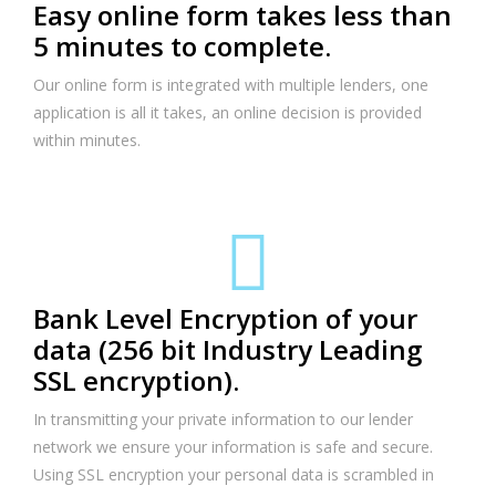
Easy online form takes less than
5 minutes to complete.
Our online form is integrated with multiple lenders, one
application is all it takes, an online decision is provided
within minutes.
Bank Level Encryption of your
data (256 bit Industry Leading
SSL encryption).
In transmitting your private information to our lender
network we ensure your information is safe and secure.
Using SSL encryption your personal data is scrambled in