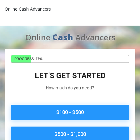
Online Cash Advancers
Online
Cash
Advancers