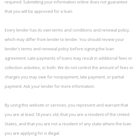
required. Submitting your information online does not guarantee
that you will be approved for a loan.
Every lender has its own terms and conditions and renewal policy,
which may differ from lender to lender. You should review your
lender's terms and renewal policy before signing the loan
agreement. Late payments of loans may result in additional fees or
collection activities, or both. We do not control the amount of fees or
charges you may owe for nonpayment, late payment, or partial
payment. Ask your lender for more information.
By using this website or services, you represent and warrant that
you are at least 18 years old, that you are a resident of the United
States, and that you are not a resident of any state where the loan
you are applying for is illegal.