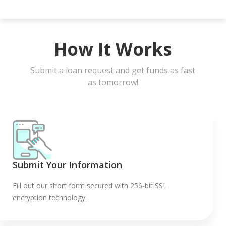
How It Works
Submit a loan request and get funds as fast
as tomorrow!
Submit Your Information
Fill out our short form secured with 256-bit SSL
encryption technology.