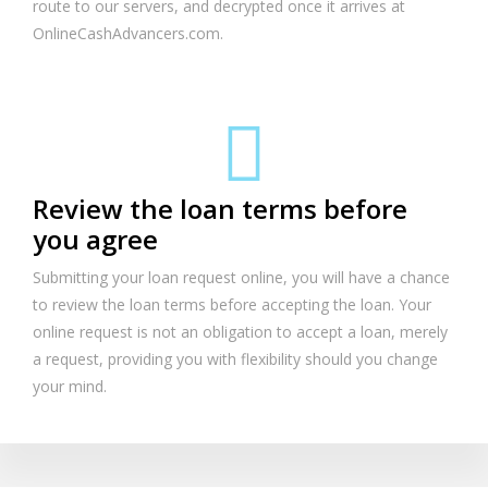
route to our servers, and decrypted once it arrives at
OnlineCashAdvancers.com.
Review the loan terms before
you agree
Submitting your loan request online, you will have a chance
to review the loan terms before accepting the loan. Your
online request is not an obligation to accept a loan, merely
a request, providing you with flexibility should you change
your mind.