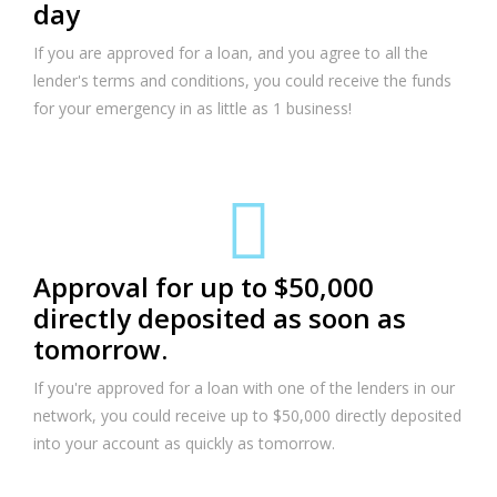
day
If you are approved for a loan, and you agree to all the
lender's terms and conditions, you could receive the funds
for your emergency in as little as 1 business!
Approval for up to $50,000
directly deposited as soon as
tomorrow.
If you're approved for a loan with one of the lenders in our
network, you could receive up to $50,000 directly deposited
into your account as quickly as tomorrow.