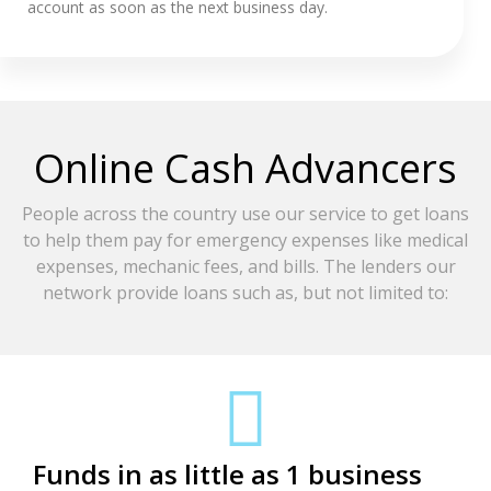
account as soon as the next business day.
Online Cash Advancers
People across the country use our service to get loans
to help them pay for emergency expenses like medical
expenses, mechanic fees, and bills. The lenders our
network provide loans such as, but not limited to:
Funds in as little as 1 business