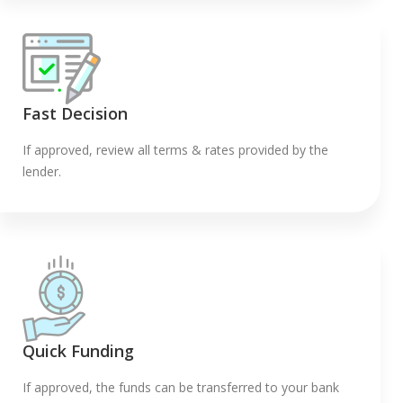
Fast Decision
If approved, review all terms & rates provided by the
lender.
Quick Funding
If approved, the funds can be transferred to your bank